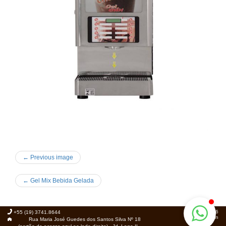
← Previous image
←
Gel Mix Bebida Gelada
© 2026
+55 (19) 3741.8644
Foca.in
Rua Maria José Guedes dos Santos Silva Nº 18