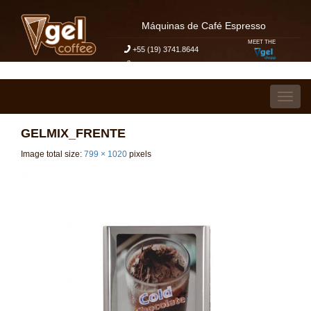
Máquinas de Café Espresso
MEET THE
+55 (19) 3741.8644
My Budget Request
Skip to content
Toggl
GELMIX_FRENTE
Image total size:
799
×
1020
pixels