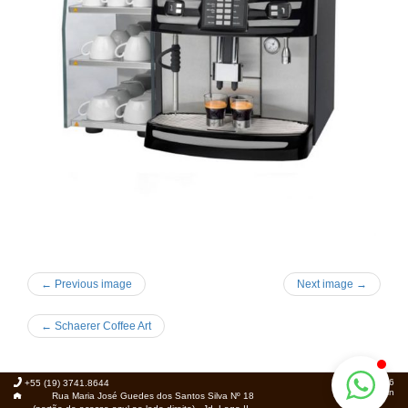
← Previous image
Next image →
←
Schaerer Coffee Art
© 2026
+55 (19) 3741.8644
Foca.in
Rua Maria José Guedes dos Santos Silva Nº 18