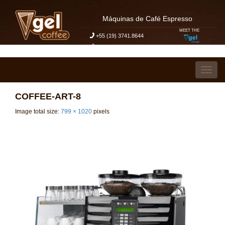
Máquinas de Café Espresso
MEET THE
+55 (19) 3741.8644
My Budget Request
Skip to content
Toggl
COFFEE-ART-8
Image total size:
799
×
1020
pixels